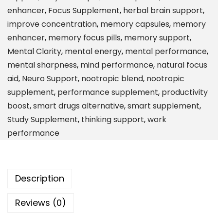
i
enhancer
,
Focus Supplement
,
herbal brain support
,
n
improve concentration
,
memory capsules
,
memory
M
enhancer
,
memory focus pills
,
memory support
,
e
Mental Clarity
,
mental energy
,
mental performance
,
m
mental sharpness
,
mind performance
,
natural focus
o
aid
,
Neuro Support
,
nootropic blend
,
nootropic
r
supplement
,
performance supplement
,
productivity
y
boost
,
smart drugs alternative
,
smart supplement
,
&
Study Supplement
,
thinking support
,
work
F
performance
o
c
u
Description
s
D
Reviews (0)
a