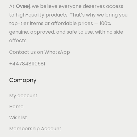
At
Oveej
, we believe everyone deserves access
to high-quality products. That’s why we bring you
top-tier items at affordable prices — 100%
genuine, approved, and safe to use, with no side
effects.
Contact us on WhatsApp
+447848110581
Comapny
My account
Home
Wishlist
Membership Account