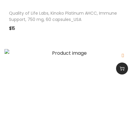
o
r
Quality of Life Labs, Kinoko Platinum AHCC, Immune
t
Support, 750 mg, 60 capsules_USA
9
$
15
0
C
A
P
S
U
L
E
S
_
U
S