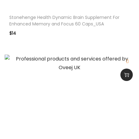
A
q
Stonehenge Health Dynamic Brain Supplement For
u
Enhanced Memory and Focus 60 Caps_USA
a
$
14
n
t
i
t
y