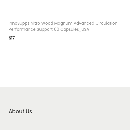
InnoSupps Nitro Wood Magnum Advanced Circulation
Performance Support 60 Capsules_USA
$
17
About Us