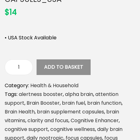
n
$
14
• USA Stock Available
ADD TO BASKET
A
l
Category:
Health & Household
p
Tags:
alertness booster
,
alpha brain
,
attention
h
support
,
Brain Booster
,
brain fuel
,
brain function
,
a
Brain Health
,
brain supplement capsules
,
brain
B
vitamins
,
clarity and focus
,
Cognitive Enhancer
,
r
cognitive support
,
cognitive wellness
,
daily brain
a
support
,
daily nootropic
,
focus capsules
,
focus