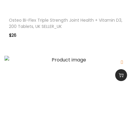
Osteo Bi-Flex Triple Strength Joint Health + Vitamin D3,
200 Tablets, UK SELLER_UK
$
26