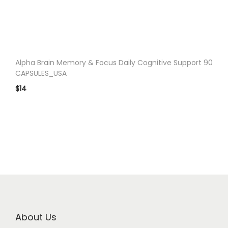
Alpha Brain Memory & Focus Daily Cognitive Support 90
CAPSULES_USA
$
14
About Us