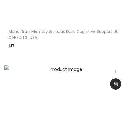
n
Alpha Brain Memory & Focus Daily Cognitive Support 60
CAPSULES_USA
$
17