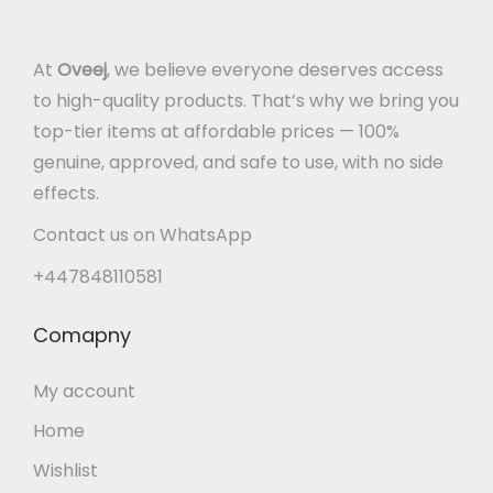
At
Oveej
, we believe everyone deserves access
to high-quality products. That’s why we bring you
top-tier items at affordable prices — 100%
genuine, approved, and safe to use, with no side
effects.
Contact us on WhatsApp
+447848110581
Comapny
My account
Home
Wishlist