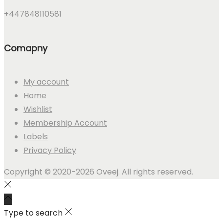
+447848110581
Comapny
My account
Home
Wishlist
Membership Account
Labels
Privacy Policy
Copyright © 2020-2026 Oveej. All rights reserved.
Type to search