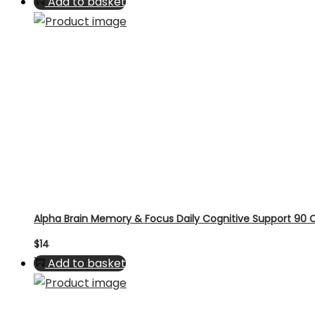
Add to basket
Alpha Brain Memory & Focus Daily Cognitive Support 90
$
14
Add to basket