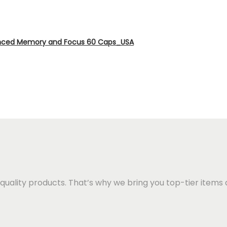
anced Memory and Focus 60 Caps_USA
quality products. That’s why we bring you top-tier items