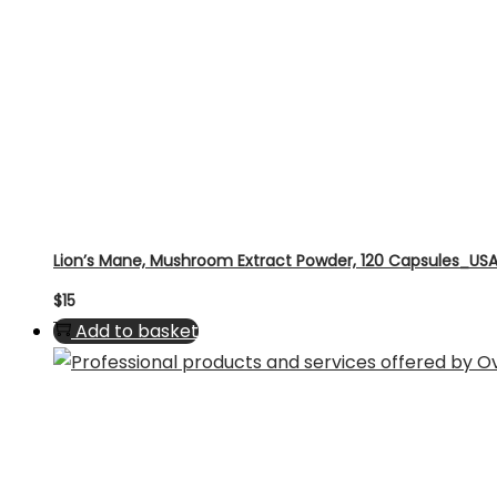
Lion’s Mane, Mushroom Extract Powder, 120 Capsules_US
$
15
Add to basket