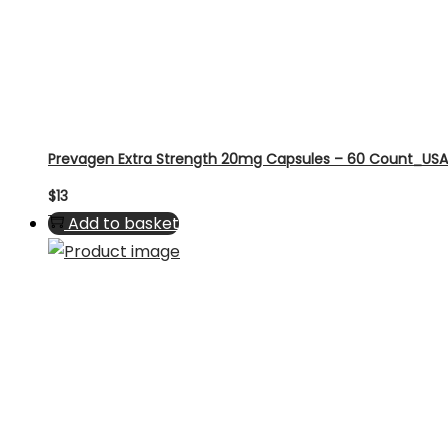
Prevagen Extra Strength 20mg Capsules – 60 Count_USA
$
13
Add to basket