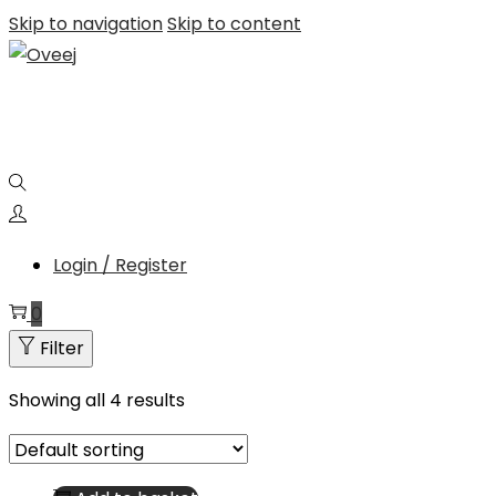
Skip to navigation
Skip to content
Login / Register
0
Filter
Showing all 4 results