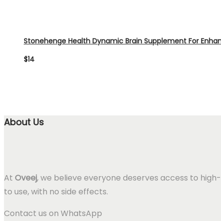
Stonehenge Health Dynamic Brain Supplement For Enh
$
14
About Us
At
Oveej
, we believe everyone deserves access to high-
to use, with no side effects.
Contact us on WhatsApp