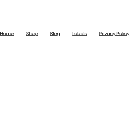
Home
Shop
Blog
Labels
Privacy Policy