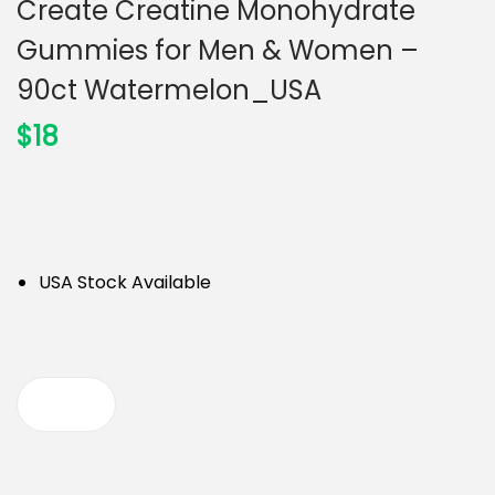
Create Creatine Monohydrate
n
Gummies for Men & Women –
90ct Watermelon_USA
$
18
USA Stock Available