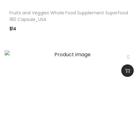
q
Fruits and Veggies Whole Food Supplement Superfood
u
180 Capsule_USA
a
$
14
n
t
i
t
y