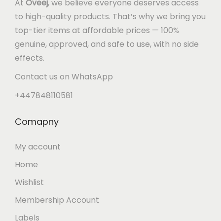
At
Oveej
, we believe everyone deserves access
to high-quality products. That’s why we bring you
top-tier items at affordable prices — 100%
genuine, approved, and safe to use, with no side
effects.
Contact us on WhatsApp
+447848110581
Comapny
My account
Home
Wishlist
Membership Account
Labels