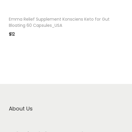
Emma Relief Supplement Konsciens Keto for Gut
Bloating 60 Capsules_USA
$
12
About Us