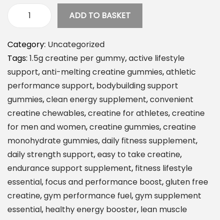
ADD TO BASKET
C
r
Category:
Uncategorized
e
Tags:
1.5g creatine per gummy
,
active lifestyle
a
support
,
anti-melting creatine gummies
,
athletic
t
performance support
,
bodybuilding support
e
gummies
,
clean energy supplement
,
convenient
C
creatine chewables
,
creatine for athletes
,
creatine
r
for men and women
,
creatine gummies
,
creatine
e
monohydrate gummies
,
daily fitness supplement
,
a
daily strength support
,
easy to take creatine
,
t
endurance support supplement
,
fitness lifestyle
i
essential
,
focus and performance boost
,
gluten free
n
creatine
,
gym performance fuel
,
gym supplement
e
essential
,
healthy energy booster
,
lean muscle
M