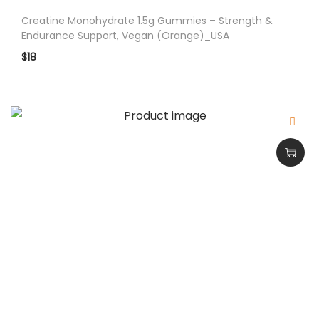
c
Creatine Monohydrate 1.5g Gummies – Strength &
t
Endurance Support, Vegan (Orange)_USA
W
$
18
a
t
e
r
m
e
l
o
n
_
U
S
A