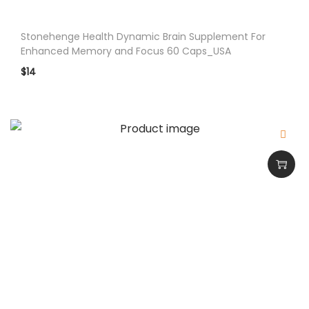
Stonehenge Health Dynamic Brain Supplement For
Enhanced Memory and Focus 60 Caps_USA
$
14