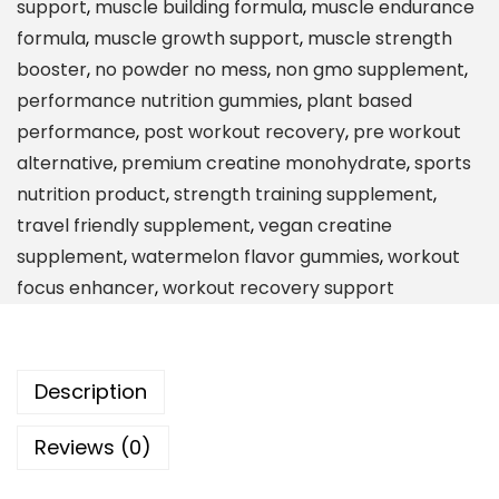
support
,
muscle building formula
,
muscle endurance
o
formula
,
muscle growth support
,
muscle strength
n
booster
,
no powder no mess
,
non gmo supplement
,
o
performance nutrition gummies
,
plant based
h
performance
,
post workout recovery
,
pre workout
y
alternative
,
premium creatine monohydrate
,
sports
d
nutrition product
,
strength training supplement
,
r
travel friendly supplement
,
vegan creatine
a
supplement
,
watermelon flavor gummies
,
workout
t
focus enhancer
,
workout recovery support
e
G
u
Description
m
m
Reviews (0)
i
e