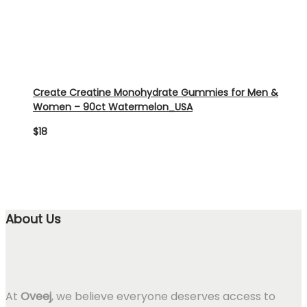
Create Creatine Monohydrate Gummies for Men &
Women – 90ct Watermelon_USA
$
18
About Us
At
Oveej
, we believe everyone deserves access to