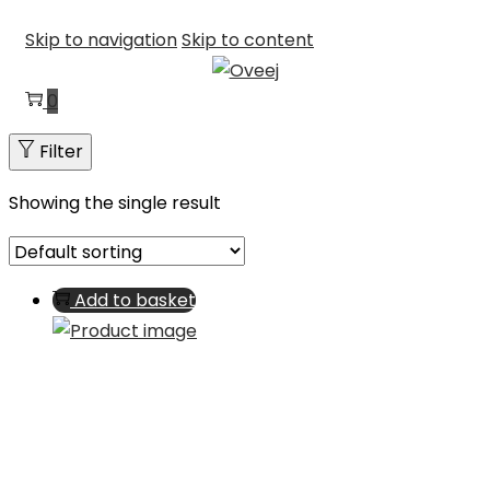
Skip to navigation
Skip to content
0
Filter
Showing the single result
Add to basket