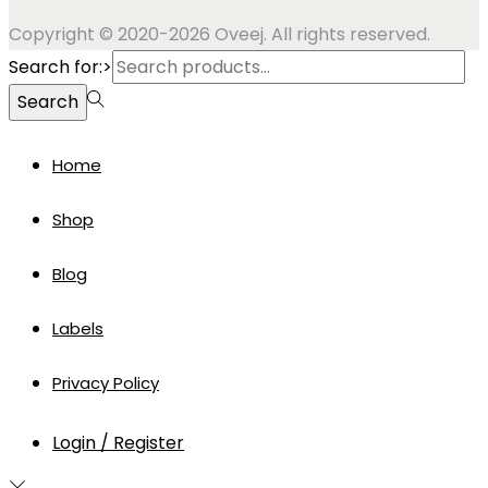
Copyright © 2020-2026 Oveej. All rights reserved.
Search for:>
Search
Home
Shop
Blog
Labels
Privacy Policy
Login / Register