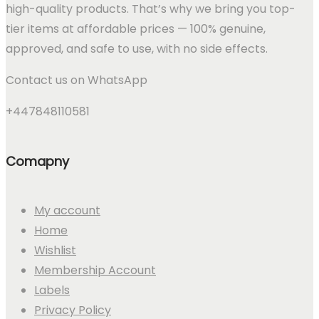
high-quality products. That’s why we bring you top-
tier items at affordable prices — 100% genuine,
approved, and safe to use, with no side effects.
Contact us on WhatsApp
+447848110581
Comapny
My account
Home
Wishlist
Membership Account
Labels
Privacy Policy