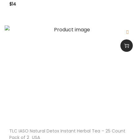
$
14
TLC IASO Natural Detox Instant Herbal Tea – 25 Count
Pack of 2_USA