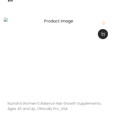
$
18
Nutrafol Women’S Balance Hair Growth Supplements,
Ages 45 and Up, Clinically Pro_USA