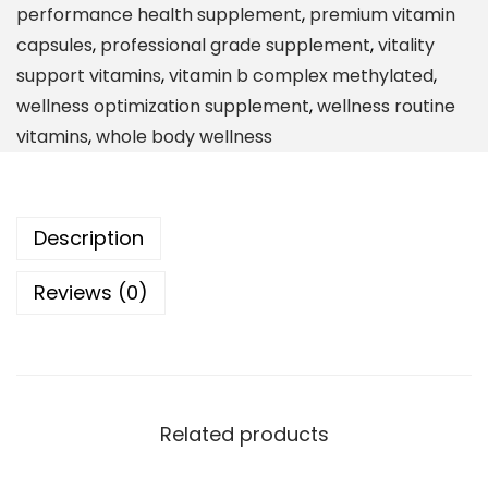
performance health supplement
,
premium vitamin
y
capsules
,
professional grade supplement
,
vitality
l
support vitamins
,
vitamin b complex methylated
,
a
wellness optimization supplement
,
wellness routine
t
vitamins
,
whole body wellness
e
d
M
Description
u
l
Reviews (0)
t
i
v
i
t
Related products
a
m