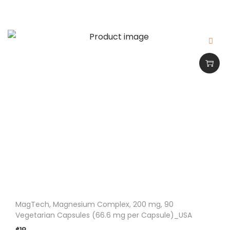
q
u
a
n
t
i
t
y
MagTech, Magnesium Complex, 200 mg, 90
Vegetarian Capsules (66.6 mg per Capsule)_USA