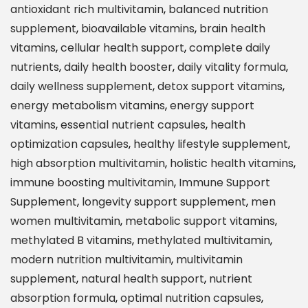
antioxidant rich multivitamin
,
balanced nutrition
a
supplement
,
bioavailable vitamins
,
brain health
l
vitamins
,
cellular health support
,
complete daily
t
nutrients
,
daily health booster
,
daily vitality formula
,
h
daily wellness supplement
,
detox support vitamins
,
O
energy metabolism vitamins
,
energy support
p
vitamins
,
essential nutrient capsules
,
health
t
optimization capsules
,
healthy lifestyle supplement
,
i
high absorption multivitamin
,
holistic health vitamins
,
m
immune boosting multivitamin
,
Immune Support
i
Supplement
,
longevity support supplement
,
men
z
women multivitamin
,
metabolic support vitamins
,
e
methylated B vitamins
,
methylated multivitamin
,
M
modern nutrition multivitamin
,
multivitamin
e
supplement
,
natural health support
,
nutrient
t
absorption formula
,
optimal nutrition capsules
,
h