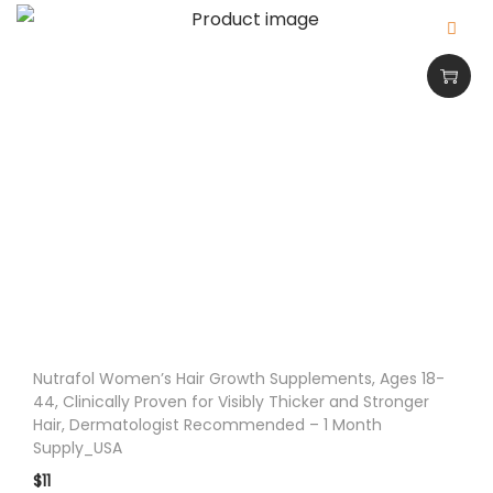
i
n
9
0
C
a
p
s
u
l
e
s
Nutrafol Women’s Hair Growth Supplements, Ages 18-
_
44, Clinically Proven for Visibly Thicker and Stronger
U
Hair, Dermatologist Recommended – 1 Month
Supply_USA
S
$
11
A