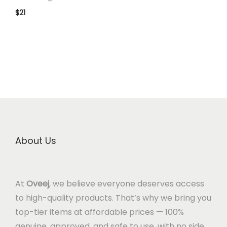
$
21
About Us
At
Oveej
, we believe everyone deserves access
to high-quality products. That’s why we bring you
top-tier items at affordable prices — 100%
genuine, approved, and safe to use, with no side