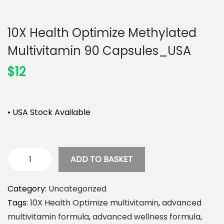
n
10X Health Optimize Methylated
Multivitamin 90 Capsules_USA
$
12
• USA Stock Available
ADD TO BASKET
1
0
Category:
Uncategorized
X
Tags:
10X Health Optimize multivitamin
,
advanced
H
multivitamin formula
,
advanced wellness formula
,
e