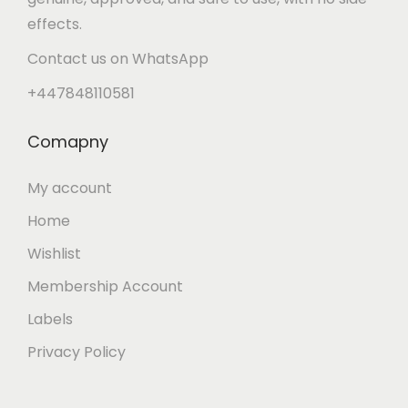
effects.
Contact us on WhatsApp
+447848110581
Comapny
My account
Home
Wishlist
Membership Account
Labels
Privacy Policy