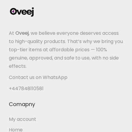
At
Oveej
, we believe everyone deserves access
to high-quality products. That’s why we bring you
top-tier items at affordable prices — 100%
genuine, approved, and safe to use, with no side
effects.
Contact us on WhatsApp
+447848110581
Comapny
My account
Home