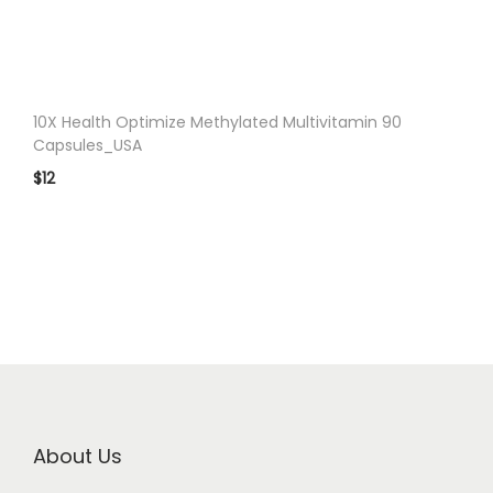
n
10X Health Optimize Methylated Multivitamin 90
Capsules_USA
$
12
About Us