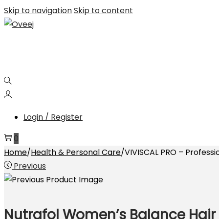
Skip to navigation
Skip to content
Login / Register
0
Home
/
Health & Personal Care
/
VIVISCAL PRO – Professi
Previous
Nutrafol Women’s Balance Hair