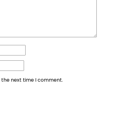
r the next time I comment.