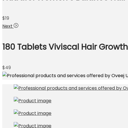
$
19
Next
180 Tablets Viviscal Hair Growt
$
49