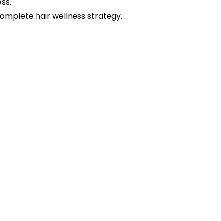
ss.
mplete hair wellness strategy.