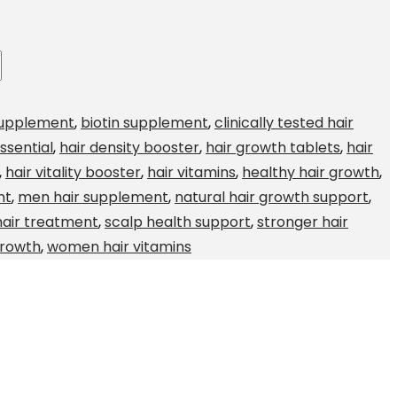
supplement
,
biotin supplement
,
clinically tested hair
ssential
,
hair density booster
,
hair growth tablets
,
hair
,
hair vitality booster
,
hair vitamins
,
healthy hair growth
,
nt
,
men hair supplement
,
natural hair growth support
,
hair treatment
,
scalp health support
,
stronger hair
Growth
,
women hair vitamins