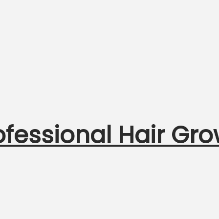
ofessional Hair Gro