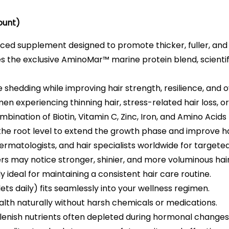
ount)
ed supplement designed to promote thicker, fuller, and h
s the exclusive AminoMar™ marine protein blend, scientifi
shedding while improving hair strength, resilience, and ov
n experiencing thinning hair, stress-related hair loss, 
ination of Biotin, Vitamin C, Zinc, Iron, and Amino Acids t
he root level to extend the growth phase and improve ha
ermatologists, and hair specialists worldwide for targeted
ers may notice stronger, shinier, and more voluminous hai
 ideal for maintaining a consistent hair care routine.
ets daily) fits seamlessly into your wellness regimen.
alth naturally without harsh chemicals or medications.
lenish nutrients often depleted during hormonal changes 