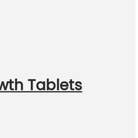
wth Tablets