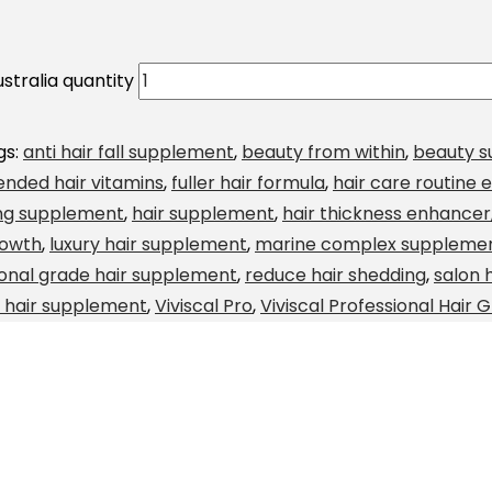
stralia quantity
gs:
anti hair fall supplement
,
beauty from within
,
beauty 
nded hair vitamins
,
fuller hair formula
,
hair care routine e
ing supplement
,
hair supplement
,
hair thickness enhancer
rowth
,
luxury hair supplement
,
marine complex suppleme
ional grade hair supplement
,
reduce hair shedding
,
salon 
d hair supplement
,
Viviscal Pro
,
Viviscal Professional Hair 