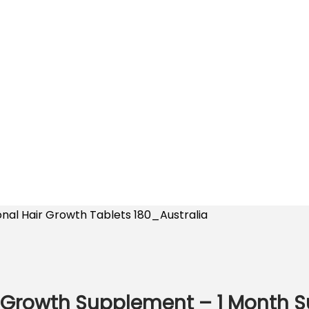
onal Hair Growth Tablets 180_Australia
 Growth Supplement – 1 Month S