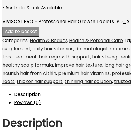
• Australia Stock Available
VIVISCAL PRO - Professional Hair Growth Tablets 180_Au
Add to basket
Categories:
Health & Beauty
,
Health & Personal Care
Ta
supplement
,
daily hair vitamins
,
dermatologist recomme
loss treatment
,
hair regrowth support
,
hair strengthen
healthy scalp formula
,
improve hair texture
,
long hair g
nourish hair from within
,
premium hair vitamins
,
profess
roots
,
thicker hair support
,
thinning hair solution
,
truste
Description
Reviews (0)
Description