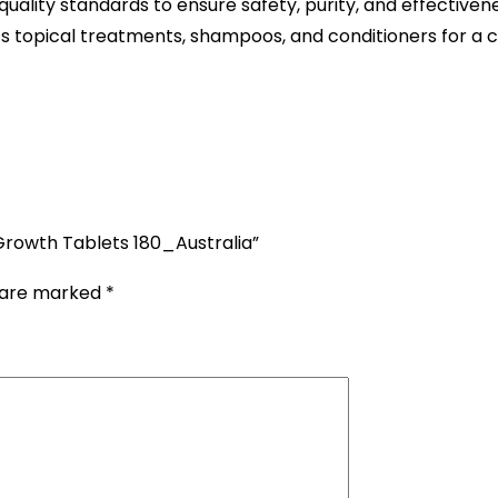
uality standards to ensure safety, purity, and effectivene
topical treatments, shampoos, and conditioners for a co
 Growth Tablets 180_Australia”
s are marked
*