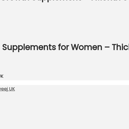
h Supplements for Women – Thick