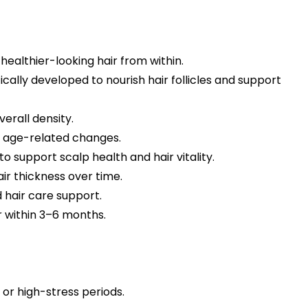
ealthier-looking hair from within.
cally developed to nourish hair follicles and support
erall density.
or age-related changes.
o support scalp health and hair vitality.
ir thickness over time.
 hair care support.
r within 3–6 months.
or high-stress periods.