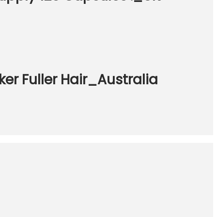
er Fuller Hair_Australia