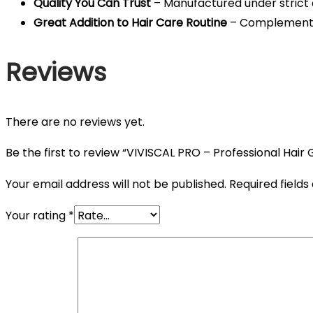
Quality You Can Trust
– Manufactured under strict q
Great Addition to Hair Care Routine
– Complements 
Reviews
There are no reviews yet.
Be the first to review “VIVISCAL PRO – Professional Hair
Your email address will not be published.
Required field
Your rating
*