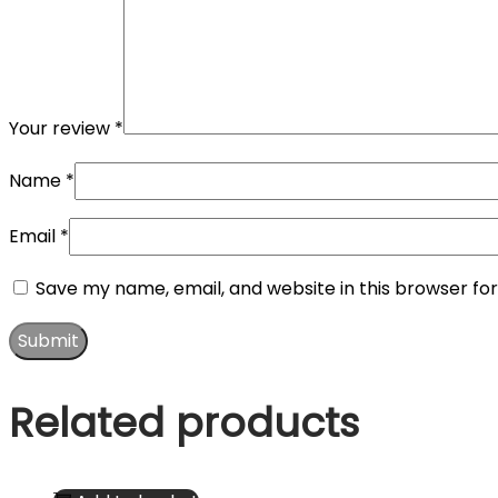
Your review
*
Name
*
Email
*
Save my name, email, and website in this browser fo
Related products