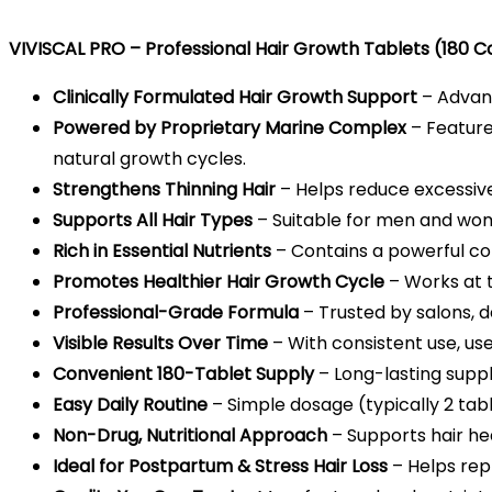
VIVISCAL PRO – Professional Hair Growth Tablets (180 C
Clinically Formulated Hair Growth Support
– Advanc
Powered by Proprietary Marine Complex
– Feature
natural growth cycles.
Strengthens Thinning Hair
– Helps reduce excessive 
Supports All Hair Types
– Suitable for men and wome
Rich in Essential Nutrients
– Contains a powerful comb
Promotes Healthier Hair Growth Cycle
– Works at t
Professional-Grade Formula
– Trusted by salons, d
Visible Results Over Time
– With consistent use, us
Convenient 180-Tablet Supply
– Long-lasting supply
Easy Daily Routine
– Simple dosage (typically 2 tabl
Non-Drug, Nutritional Approach
– Supports hair he
Ideal for Postpartum & Stress Hair Loss
– Helps rep