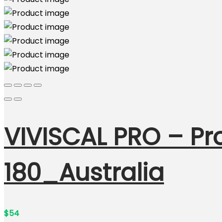
VIVISCAL PRO – Pr
180_Australia
$
54