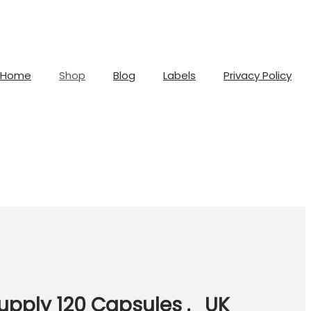
Home
Shop
Blog
Labels
Privacy Policy
upply 120 Capsules ._UK