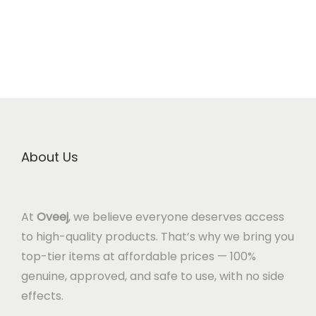
About Us
At
Oveej
, we believe everyone deserves access
to high-quality products. That’s why we bring you
top-tier items at affordable prices — 100%
genuine, approved, and safe to use, with no side
effects.