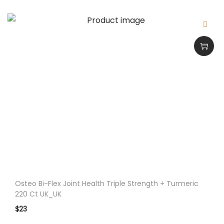
i
t
y
Osteo Bi-Flex Joint Health Triple Strength + Turmeric
220 Ct UK_UK
$
23