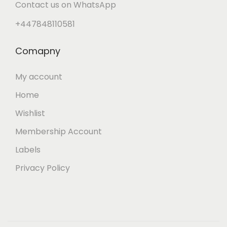
Contact us on WhatsApp
+447848110581
Comapny
My account
Home
Wishlist
Membership Account
Labels
Privacy Policy