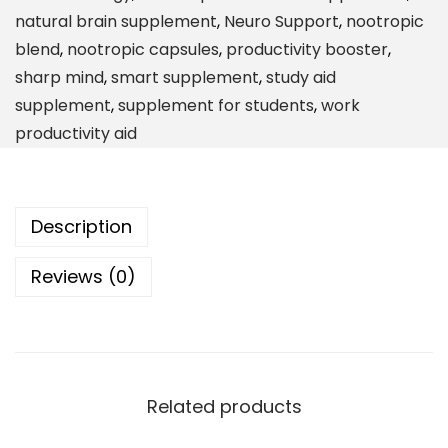
t
natural brain supplement
,
Neuro Support
,
nootropic
h
blend
,
nootropic capsules
,
productivity booster
,
D
sharp mind
,
smart supplement
,
study aid
y
supplement
,
supplement for students
,
work
n
productivity aid
a
m
i
Description
c
B
Reviews (0)
r
a
i
n
S
Related products
u