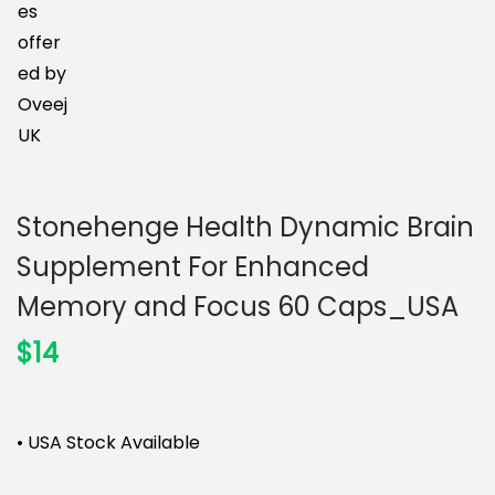
n
Stonehenge Health Dynamic Brain
Supplement For Enhanced
Memory and Focus 60 Caps_USA
$
14
• USA Stock Available