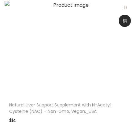
c
e
d
M
e
m
o
r
y
a
n
d
F
Natural Liver Support Supplement with N-Acetyl
Cysteine (NAC) – Non-Gmo, Vegan,_USA
o
c
$
14
u