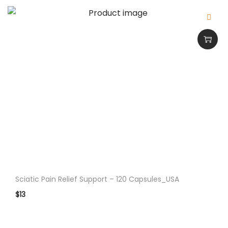
p
p
l
e
m
e
n
t
F
o
r
E
n
Sciatic Pain Relief Support – 120 Capsules_USA
h
$
13
a
n