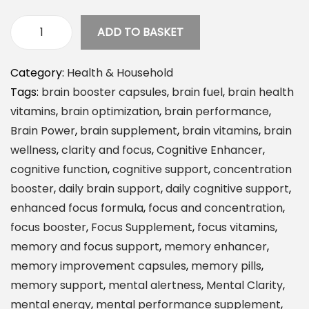
ADD TO BASKET
S
t
Category:
Health & Household
o
Tags:
brain booster capsules
,
brain fuel
,
brain health
n
vitamins
,
brain optimization
,
brain performance
,
e
Brain Power
,
brain supplement
,
brain vitamins
,
brain
h
wellness
,
clarity and focus
,
Cognitive Enhancer
,
e
cognitive function
,
cognitive support
,
concentration
n
booster
,
daily brain support
,
daily cognitive support
,
g
enhanced focus formula
,
focus and concentration
,
e
focus booster
,
Focus Supplement
,
focus vitamins
,
H
memory and focus support
,
memory enhancer
,
e
memory improvement capsules
,
memory pills
,
a
memory support
,
mental alertness
,
Mental Clarity
,
l
mental energy
,
mental performance supplement
,