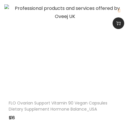
s
6
0
C
a
p
s
_
U
S
A
q
u
FLO Ovarian Support Vitamin 90 Vegan Capsules
a
Dietary Supplement Hormone Balance_USA
n
$
16
t