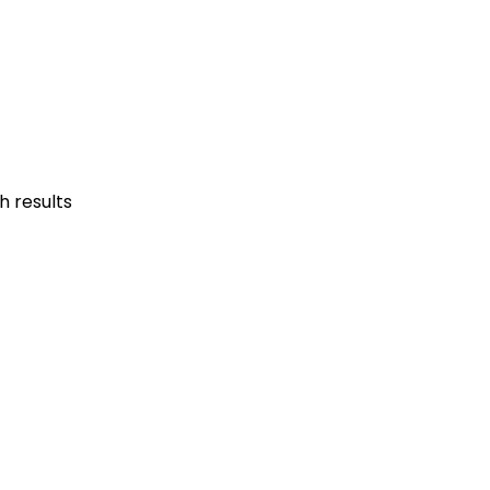
h results