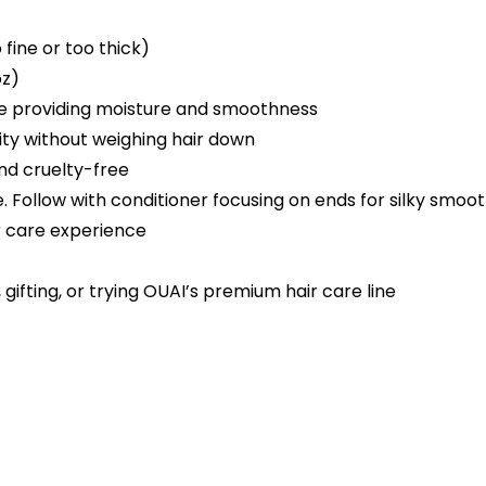
 fine or too thick)
oz)
le providing moisture and smoothness
ity without weighing hair down
nd cruelty-free
. Follow with conditioner focusing on ends for silky smoot
r care experience
gifting, or trying OUAI’s premium hair care line