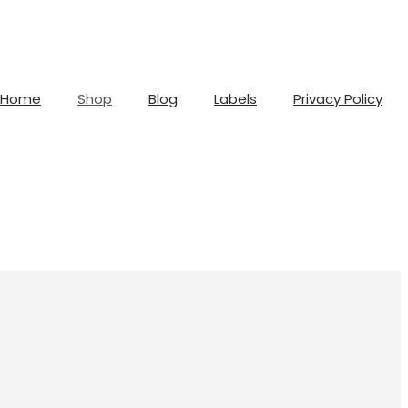
Home
Shop
Blog
Labels
Privacy Policy