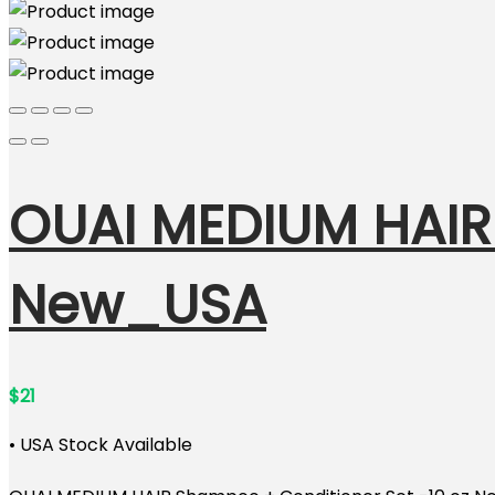
OUAI MEDIUM HAIR
New_USA
$
21
• USA Stock Available