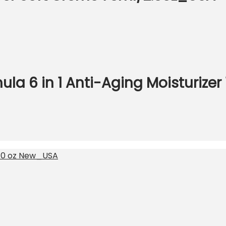
la 6 in 1 Anti-Aging Moisturizer