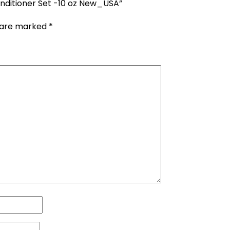
nditioner Set -10 oz New_USA”
s are marked
*