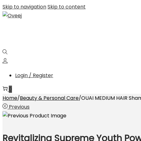
Skip to navigation
Skip to content
Login / Register
0
Home
/
Beauty & Personal Care
/
OUAI MEDIUM HAIR Sham
Previous
Revitalizing Supreme Youth Po