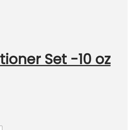
oner Set -10 oz