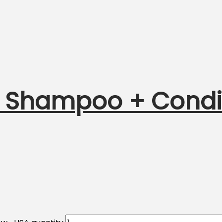
 Shampoo + Conditi