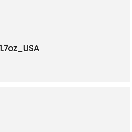
 1.7oz_USA