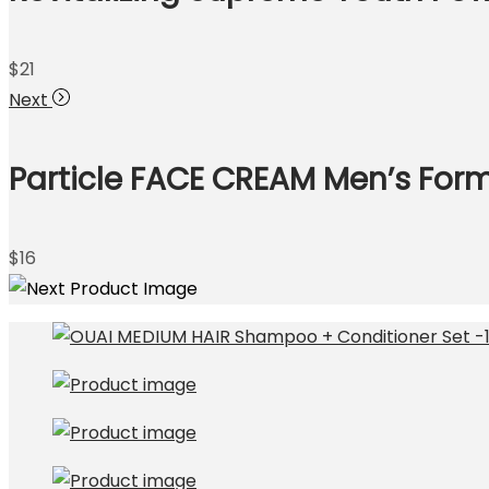
$
21
Next
Particle FACE CREAM Men’s Formu
$
16