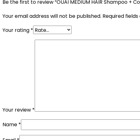
Be the first to review “OUAI MEDIUM HAIR Shampoo + Co
Your email address will not be published.
Required field
Your rating
*
Your review
*
Name
*