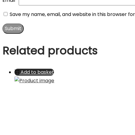
Email
*
Save my name, email, and website in this browser fo
Related products
Add to basket