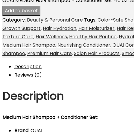
OUAI MEDIUM HAIR Shampoo + Conditioner Set -10 oz N
Add to basket
Category:
Beauty & Personal Care
Tags:
Color-Safe Sh
Growth Support
,
Hair Hydration
,
Hair Moisturizer
,
Hair Re
Texture Care
,
Hair Wellness
,
Healthy Hair Routine
,
Hydra
Medium Hair Shampoo
,
Nourishing Conditioner
,
OUAI Con
Shampoo
,
Premium Hair Care
,
Salon Hair Products
,
Smoo
Description
Reviews (0)
Description
Medium Hair Shampoo + Conditioner Set
:
Brand:
OUAI