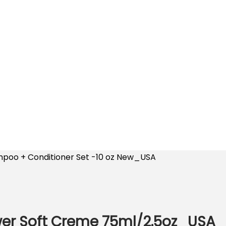
poo + Conditioner Set -10 oz New_USA
wer Soft Creme 75ml/2.5oz_USA