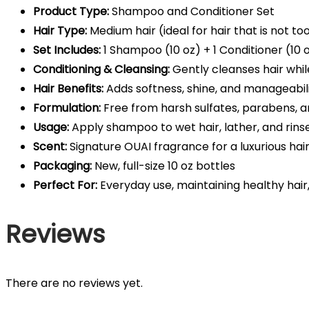
Product Type:
Shampoo and Conditioner Set
Hair Type:
Medium hair (ideal for hair that is not too
Set Includes:
1 Shampoo (10 oz) + 1 Conditioner (10 
Conditioning & Cleansing:
Gently cleanses hair whi
Hair Benefits:
Adds softness, shine, and manageabil
Formulation:
Free from harsh sulfates, parabens, a
Usage:
Apply shampoo to wet hair, lather, and rinse
Scent:
Signature OUAI fragrance for a luxurious hai
Packaging:
New, full-size 10 oz bottles
Perfect For:
Everyday use, maintaining healthy hair, 
Reviews
There are no reviews yet.