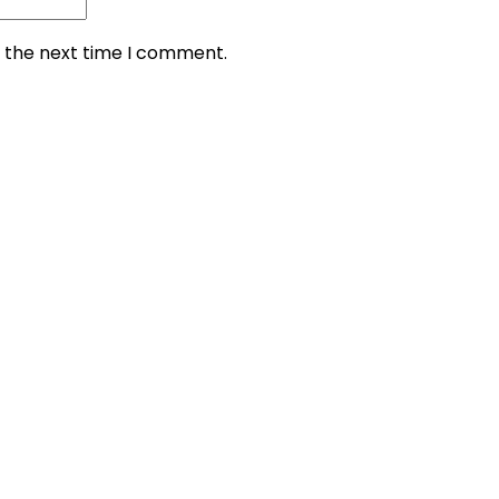
r the next time I comment.