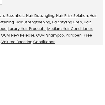
are Essentials
,
Hair Detangling
,
Hair Frizz Solution
,
Hair
oftening
,
Hair Strengthening
,
Hair Styling Prep
,
Hair
mpoo
,
Luxury Hair Products
,
Medium Hair Conditioner
,
,
OUAI New Release
,
OUAI Shampoo
,
Paraben-Free
,
Volume Boosting Conditioner