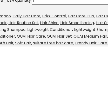
ew_USA quantity
ampoo
,
Daily Hair Care
,
Frizz Control
,
Hair Care Duo
,
Hair C
pair
,
Hair Routine Set
,
Hair Shine
,
Hair Smoothening
,
Hair S
ting Shampoo
,
Lightweight Conditioner
,
Lightweight Sha
ditioner
,
OUAI Hair Care
,
OUAI Hair Set
,
OUAI Medium Hair
th Hair
,
Soft Hair
,
sulfate free hair care
,
Trendy Hair Care.