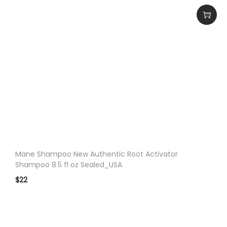
Mane Shampoo New Authentic Root Activator
Shampoo 8.5 fl oz Sealed_USA
$
22