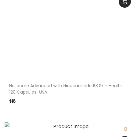
o
f
t
g
e
l
s
_
U
S
Heliocare Advanced with Nicotinamide B3 Skin Health
A
120 Capsules_USA
q
$
16
u
a
n
t