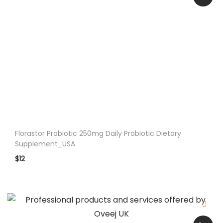
O
i
l
S
u
p
p
.
5
0
Florastor Probiotic 250mg Daily Probiotic Dietary
0
Supplement_USA
m
$
12
g
8
0
S