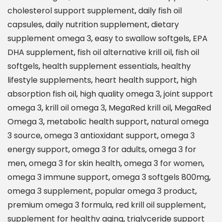
e
cholesterol support supplement
,
daily fish oil
d
capsules
,
daily nutrition supplement
,
dietary
6
supplement omega 3
,
easy to swallow softgels
,
EPA
X
DHA supplement
,
fish oil alternative krill oil
,
fish oil
A
softgels
,
health supplement essentials
,
healthy
d
lifestyle supplements
,
heart health support
,
high
v
absorption fish oil
,
high quality omega 3
,
joint support
a
omega 3
,
krill oil omega 3
,
MegaRed krill oil
,
MegaRed
n
Omega 3
,
metabolic health support
,
natural omega
c
3 source
,
omega 3 antioxidant support
,
omega 3
e
energy support
,
omega 3 for adults
,
omega 3 for
d
men
,
omega 3 for skin health
,
omega 3 for women
,
A
omega 3 immune support
,
omega 3 softgels 800mg
,
b
omega 3 supplement
,
popular omega 3 product
,
s
premium omega 3 formula
,
red krill oil supplement
,
o
supplement for healthy aging
,
triglyceride support