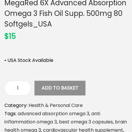
MegaRed 6X Advanced Absorption
n
Omega 3 Fish Oil Supp. 500mg 80
Softgels_USA
$
15
• USA Stock Available
ADD TO BASKET
M
e
Category:
Health & Personal Care
g
Tags:
advanced absorption omega 3
,
anti
a
inflammation omega 3
,
best omega 3 capsules
,
brain
R
health omega 3
,
cardiovascular health supplement
,