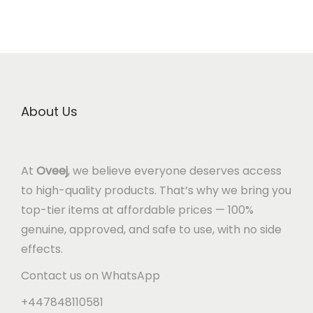
About Us
At
Oveej
, we believe everyone deserves access
to high-quality products. That’s why we bring you
top-tier items at affordable prices — 100%
genuine, approved, and safe to use, with no side
effects.
Contact us on WhatsApp
+447848110581