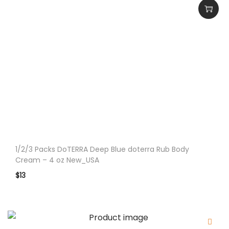
i
t
y
1/2/3 Packs DoTERRA Deep Blue doterra Rub Body
Cream – 4 oz New_USA
$
13