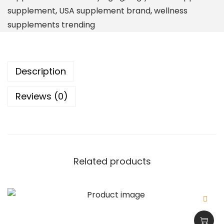
r
supplement
,
USA supplement brand
,
wellness
p
supplements trending
t
i
o
Description
n
O
Reviews (0)
m
e
g
a
3
Related products
F
i
s
h