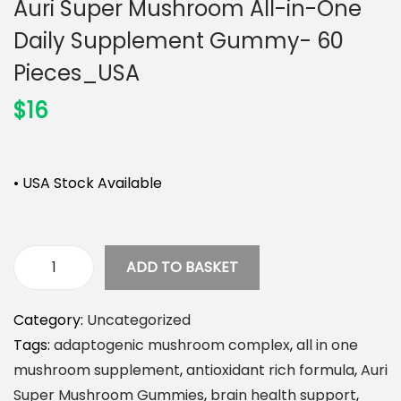
Auri Super Mushroom All-in-One
n
Daily Supplement Gummy- 60
Pieces_USA
$
16
• USA Stock Available
ADD TO BASKET
A
u
Category:
Uncategorized
r
Tags:
adaptogenic mushroom complex
,
all in one
i
mushroom supplement
,
antioxidant rich formula
,
Auri
S
Super Mushroom Gummies
,
brain health support
,