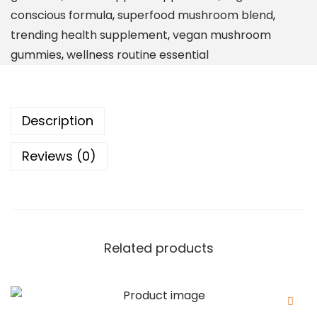
i
conscious formula
,
superfood mushroom blend
,
n
trending health supplement
,
vegan mushroom
-
gummies
,
wellness routine essential
O
n
e
Description
D
a
Reviews (0)
i
l
y
S
u
Related products
p
p
l