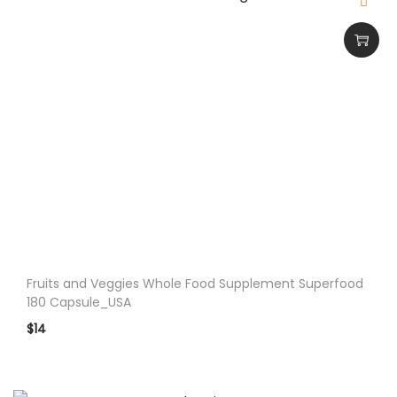
Fruits and Veggies Whole Food Supplement Superfood
180 Capsule_USA
$
14