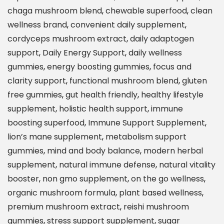
u
chaga mushroom blend
,
chewable superfood
,
clean
p
wellness brand
,
convenient daily supplement
,
e
cordyceps mushroom extract
,
daily adaptogen
r
support
,
Daily Energy Support
,
daily wellness
M
gummies
,
energy boosting gummies
,
focus and
u
clarity support
,
functional mushroom blend
,
gluten
s
free gummies
,
gut health friendly
,
healthy lifestyle
h
supplement
,
holistic health support
,
immune
r
boosting superfood
,
Immune Support Supplement
,
o
lion’s mane supplement
,
metabolism support
o
gummies
,
mind and body balance
,
modern herbal
m
supplement
,
natural immune defense
,
natural vitality
A
booster
,
non gmo supplement
,
on the go wellness
,
l
organic mushroom formula
,
plant based wellness
,
l
premium mushroom extract
,
reishi mushroom
-
gummies
,
stress support supplement
,
sugar