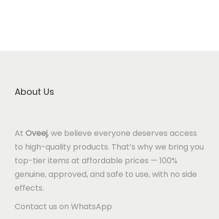
About Us
At
Oveej
, we believe everyone deserves access
to high-quality products. That’s why we bring you
top-tier items at affordable prices — 100%
genuine, approved, and safe to use, with no side
effects.
Contact us on WhatsApp