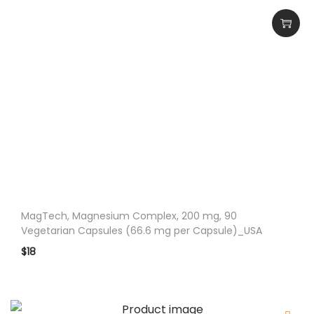
c
e
s
_
U
S
A
q
u
a
n
MagTech, Magnesium Complex, 200 mg, 90
t
Vegetarian Capsules (66.6 mg per Capsule)_USA
i
$
18
t
y