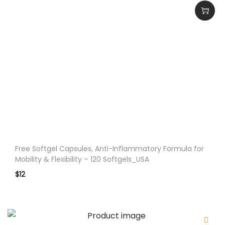
e
m
e
n
t
G
u
m
m
y
-
Free Softgel Capsules, Anti-Inflammatory Formula for
6
Mobility & Flexibility – 120 Softgels_USA
0
$
12
P
i
e