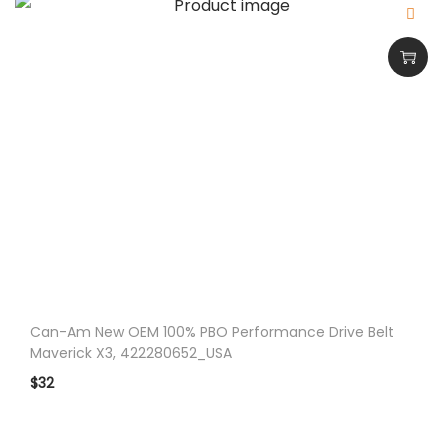
Can-Am New OEM 100% PBO Performance Drive Belt
Maverick X3, 422280652_USA
$
32