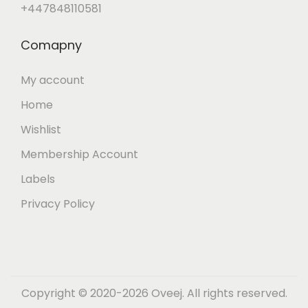
+447848110581
Comapny
My account
Home
Wishlist
Membership Account
Labels
Privacy Policy
Copyright © 2020-2026 Oveej. All rights reserved.