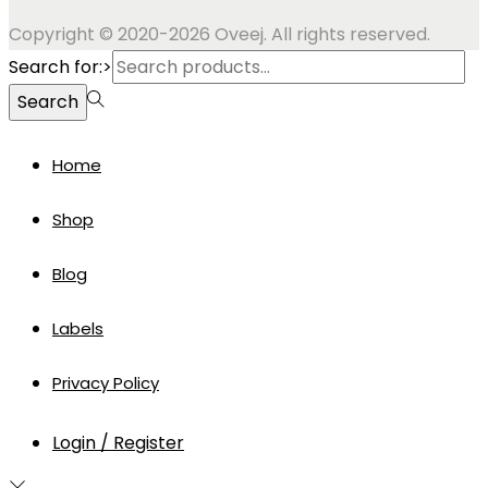
Copyright © 2020-2026 Oveej. All rights reserved.
Search for:>
Search
Home
Shop
Blog
Labels
Privacy Policy
Login / Register