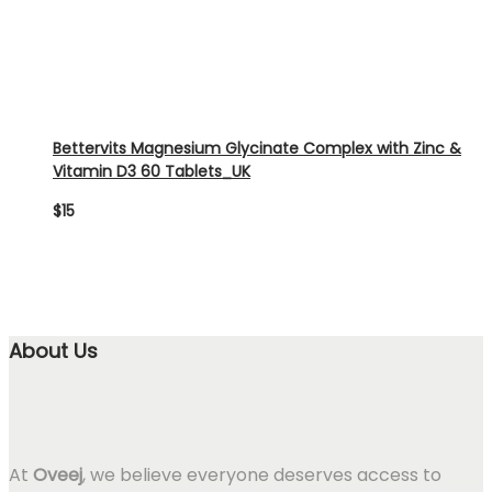
Bettervits Magnesium Glycinate Complex with Zinc &
Vitamin D3 60 Tablets_UK
$
15
About Us
At
Oveej
, we believe everyone deserves access to