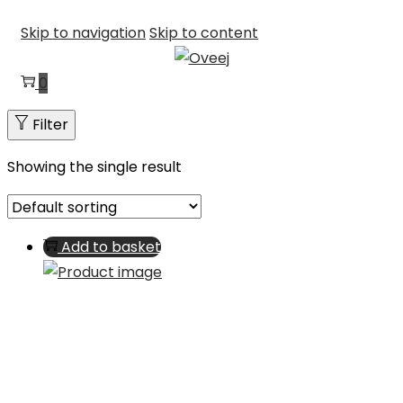
Skip to navigation
Skip to content
0
Filter
Showing the single result
Add to basket