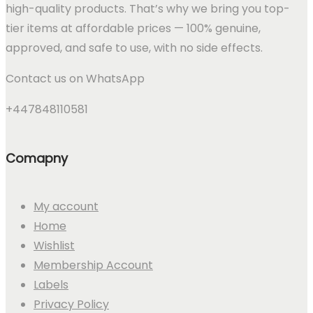
high-quality products. That’s why we bring you top-
tier items at affordable prices — 100% genuine,
approved, and safe to use, with no side effects.
Contact us on WhatsApp
+447848110581
Comapny
My account
Home
Wishlist
Membership Account
Labels
Privacy Policy