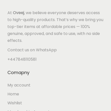
At
Oveej
, we believe everyone deserves access
to high-quality products. That’s why we bring you
top-tier items at affordable prices — 100%
genuine, approved, and safe to use, with no side
effects.
Contact us on WhatsApp
+447848110581
Comapny
My account
Home
Wishlist