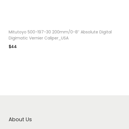
n
Mitutoyo 500-197-30 200mm/0-8″ Absolute Digital
Digimatic Vernier Caliper_USA
$
44
About Us