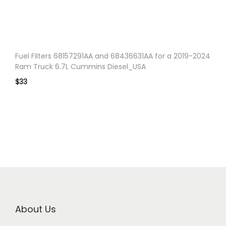
n
Fuel Filters 68157291AA and 68436631AA for a 2019-2024
Ram Truck 6.7L Cummins Diesel_USA
$
33
About Us