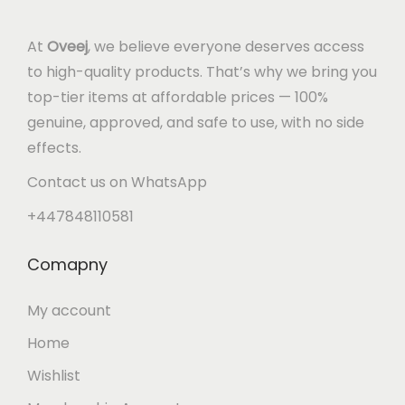
At
Oveej
, we believe everyone deserves access
to high-quality products. That’s why we bring you
top-tier items at affordable prices — 100%
genuine, approved, and safe to use, with no side
effects.
Contact us on WhatsApp
+447848110581
Comapny
My account
Home
Wishlist