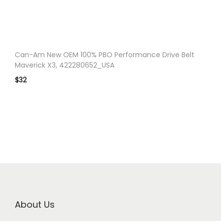
n
Can-Am New OEM 100% PBO Performance Drive Belt
Maverick X3, 422280652_USA
$
32
About Us