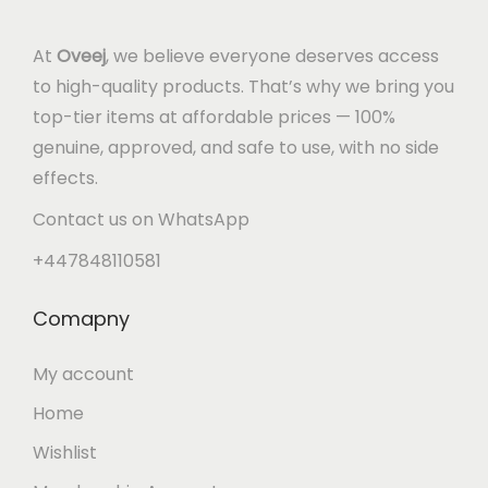
At
Oveej
, we believe everyone deserves access
to high-quality products. That’s why we bring you
top-tier items at affordable prices — 100%
genuine, approved, and safe to use, with no side
effects.
Contact us on WhatsApp
+447848110581
Comapny
My account
Home
Wishlist