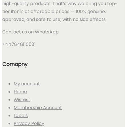
high-quality products. That’s why we bring you top-
tier items at affordable prices — 100% genuine,
approved, and safe to use, with no side effects.
Contact us on WhatsApp
+447848110581
Comapny
My account
Home
Wishlist
Membership Account
Labels
Privacy Policy