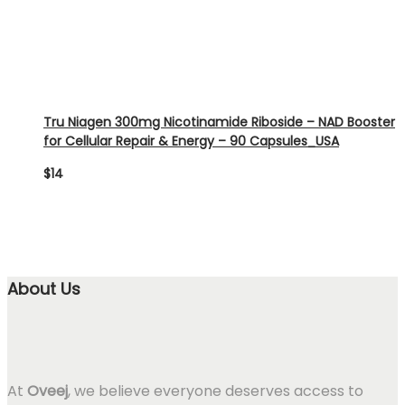
Tru Niagen 300mg Nicotinamide Riboside – NAD Booster
for Cellular Repair & Energy – 90 Capsules_USA
$
14
About Us
At
Oveej
, we believe everyone deserves access to