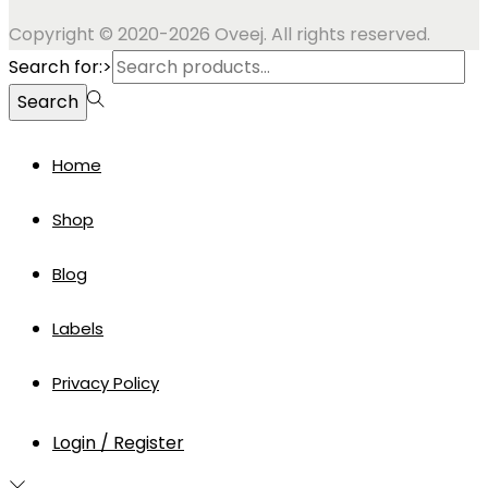
Copyright © 2020-2026 Oveej. All rights reserved.
Search for:>
Search
Home
Shop
Blog
Labels
Privacy Policy
Login / Register