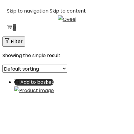
Skip to navigation
Skip to content
0
Filter
Showing the single result
Add to basket