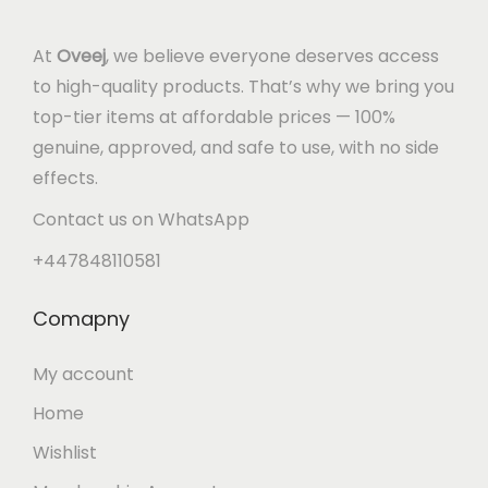
At
Oveej
, we believe everyone deserves access
to high-quality products. That’s why we bring you
top-tier items at affordable prices — 100%
genuine, approved, and safe to use, with no side
effects.
Contact us on WhatsApp
+447848110581
Comapny
My account
Home
Wishlist