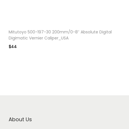
n
Mitutoyo 500-197-30 200mm/0-8″ Absolute Digital
Digimatic Vernier Caliper_USA
$
44
About Us