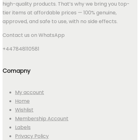
high-quality products. That’s why we bring you top-
tier items at affordable prices — 100% genuine,
approved, and safe to use, with no side effects.
Contact us on WhatsApp
+447848110581
Comapny
My account
Home
Wishlist
Membership Account
Labels
Privacy Policy