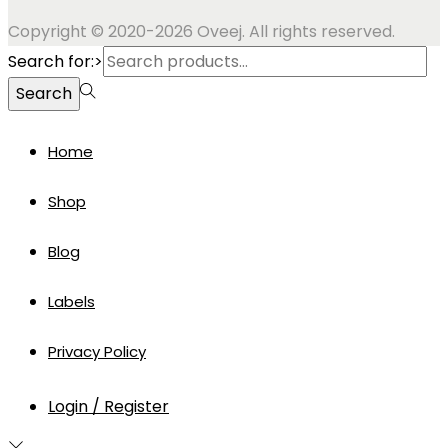
Copyright © 2020-2026 Oveej. All rights reserved.
Search for:>
Search
Home
Shop
Blog
Labels
Privacy Policy
Login / Register