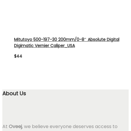
Mitutoyo 500-197-30 200mm/0-8″ Absolute Digital
Digimatic Vernier Caliper_USA
$
44
About Us
At
Oveej
, we believe everyone deserves access to