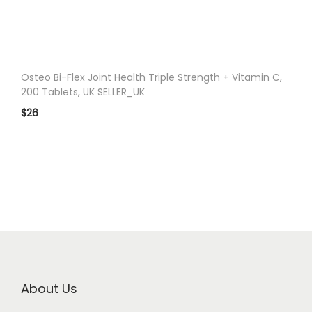
n
Osteo Bi-Flex Joint Health Triple Strength + Vitamin C,
200 Tablets, UK SELLER_UK
$
26
About Us