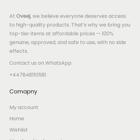
At
Oveej
, we believe everyone deserves access
to high-quality products. That’s why we bring you
top-tier items at affordable prices — 100%
genuine, approved, and safe to use, with no side
effects.
Contact us on WhatsApp
+447848110581
Comapny
My account
Home
Wishlist