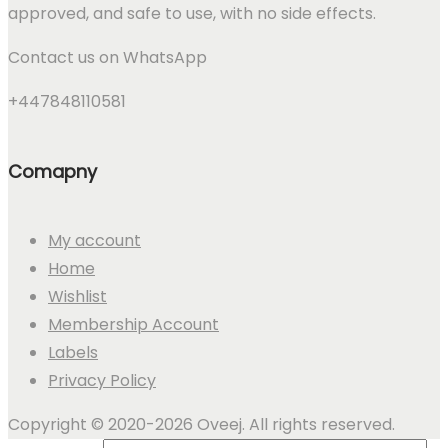
approved, and safe to use, with no side effects.
Contact us on WhatsApp
+447848110581
Comapny
My account
Home
Wishlist
Membership Account
Labels
Privacy Policy
Copyright © 2020-2026 Oveej. All rights reserved.