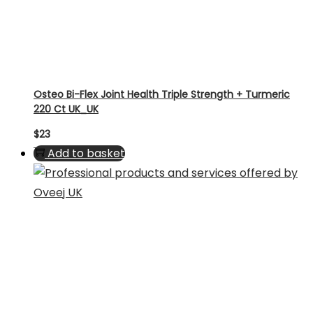
Osteo Bi-Flex Joint Health Triple Strength + Turmeric
220 Ct UK_UK
$
23
Add to basket