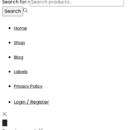
Search for:>
Search
Home
Shop
Blog
Labels
Privacy Policy
Login / Register