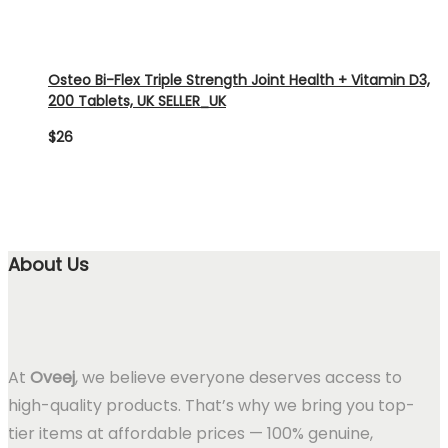
Osteo Bi-Flex Triple Strength Joint Health + Vitamin D3,
200 Tablets, UK SELLER_UK
$
26
About Us
At
Oveej
, we believe everyone deserves access to
high-quality products. That’s why we bring you top-
tier items at affordable prices — 100% genuine,