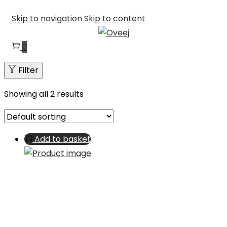
Skip to navigation
Skip to content
0
Filter
Showing all 2 results
Add to basket