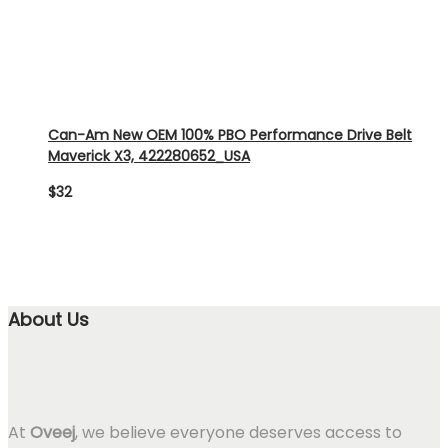
Can-Am New OEM 100% PBO Performance Drive Belt
Maverick X3, 422280652_USA
$
32
About Us
At
Oveej
, we believe everyone deserves access to