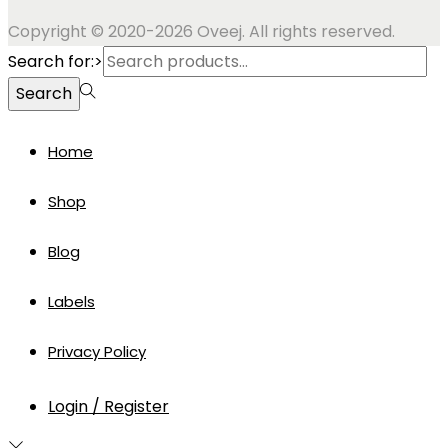
Copyright © 2020-2026 Oveej. All rights reserved.
Search for:>
Search
Home
Shop
Blog
Labels
Privacy Policy
Login / Register