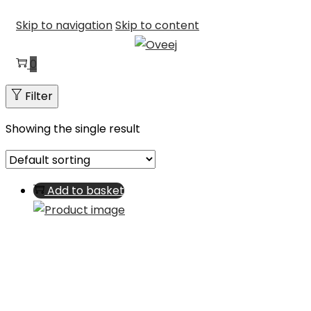
Skip to navigation
Skip to content
0
Filter
Showing the single result
Add to basket