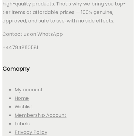
high-quality products. That’s why we bring you top-
tier items at affordable prices — 100% genuine,
approved, and safe to use, with no side effects.
Contact us on WhatsApp
+447848110581
Comapny
My account
Home
Wishlist
Membership Account
Labels
Privacy Policy