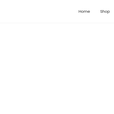
Home
Shop