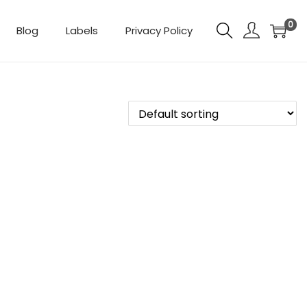
0
Blog
Labels
Privacy Policy