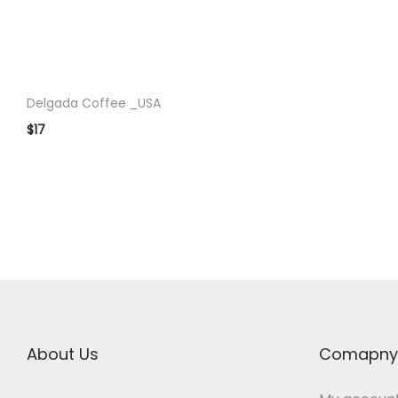
o
n
Delgada Coffee _USA
$
17
About Us
Comapny