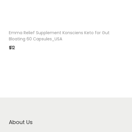
n
Emma Relief Supplement Konsciens Keto for Gut
Bloating 60 Capsules_USA
$
12
About Us