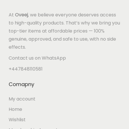
At
Oveej
, we believe everyone deserves access
to high-quality products. That’s why we bring you
top-tier items at affordable prices — 100%
genuine, approved, and safe to use, with no side
effects.
Contact us on WhatsApp
+447848110581
Comapny
My account
Home
Wishlist