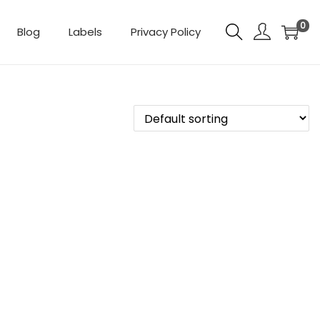
0
Blog
Labels
Privacy Policy