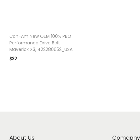
o
n
Can-Am New OEM 100% PBO
Performance Drive Belt
Maverick X3, 422280652_USA
$
32
About Us
Comapny