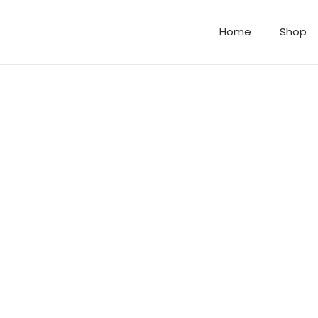
Home
Shop