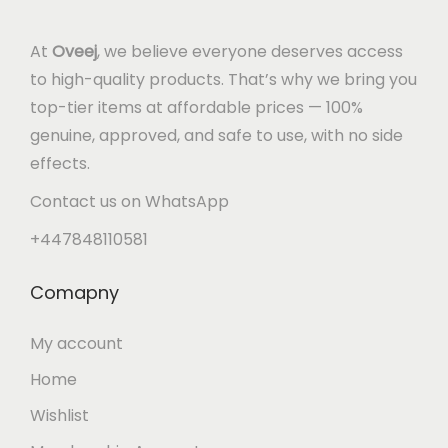
At
Oveej
, we believe everyone deserves access
to high-quality products. That’s why we bring you
top-tier items at affordable prices — 100%
genuine, approved, and safe to use, with no side
effects.
Contact us on WhatsApp
+447848110581
Comapny
My account
Home
Wishlist