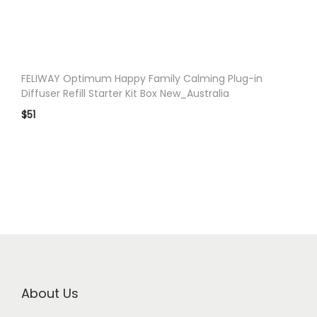
n
FELIWAY Optimum Happy Family Calming Plug-in
Diffuser Refill Starter Kit Box New_Australia
$
51
About Us