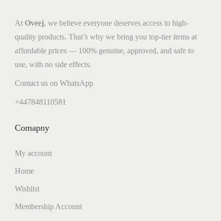
At
Oveej
, we believe everyone deserves access to high-
quality products. That’s why we bring you top-tier items at
affordable prices — 100% genuine, approved, and safe to
use, with no side effects.
Contact us on WhatsApp
+447848110581
Comapny
My account
Home
Wishlist
Membership Account