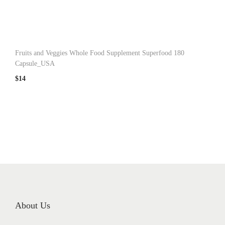
n
Fruits and Veggies Whole Food Supplement Superfood 180
Capsule_USA
$
14
About Us