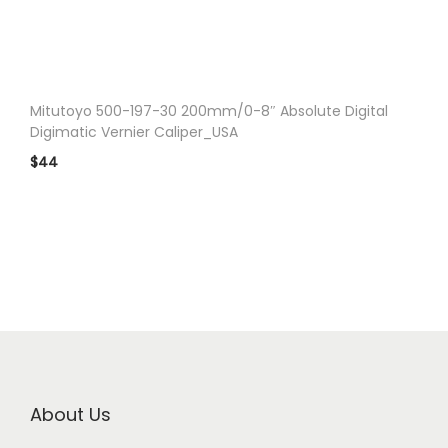
n
Mitutoyo 500-197-30 200mm/0-8″ Absolute Digital
Digimatic Vernier Caliper_USA
$
44
About Us