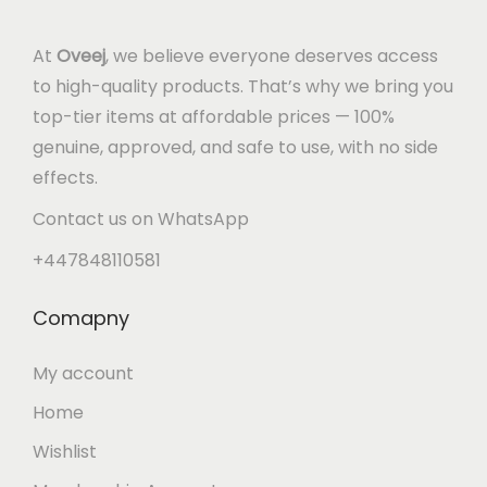
At
Oveej
, we believe everyone deserves access
to high-quality products. That’s why we bring you
top-tier items at affordable prices — 100%
genuine, approved, and safe to use, with no side
effects.
Contact us on WhatsApp
+447848110581
Comapny
My account
Home
Wishlist