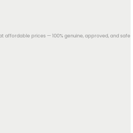
 at affordable prices — 100% genuine, approved, and safe