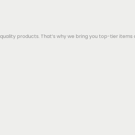
quality products. That’s why we bring you top-tier items