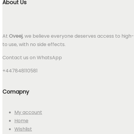
About Us
At
Oveej
, we believe everyone deserves access to high-
to use, with no side effects.
Contact us on WhatsApp
+447848110581
Comapny
My account
Home
Wishlist