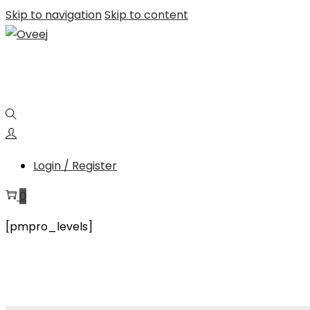
Skip to navigation
Skip to content
Login / Register
0
[pmpro_levels]