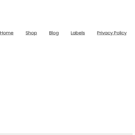
Home
Shop
Blog
Labels
Privacy Policy