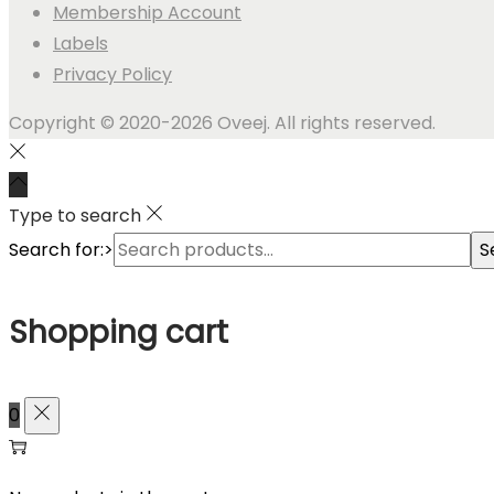
Membership Account
Labels
Privacy Policy
Copyright © 2020-2026 Oveej. All rights reserved.
Type to search
Search for:>
S
Shopping cart
0