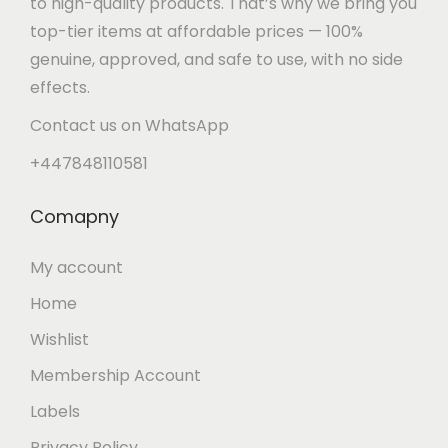
to high-quality products. That’s why we bring you
n
top-tier items at affordable prices — 100%
genuine, approved, and safe to use, with no side
effects.
Contact us on WhatsApp
+447848110581
Comapny
My account
Home
Wishlist
Membership Account
Labels
Privacy Policy